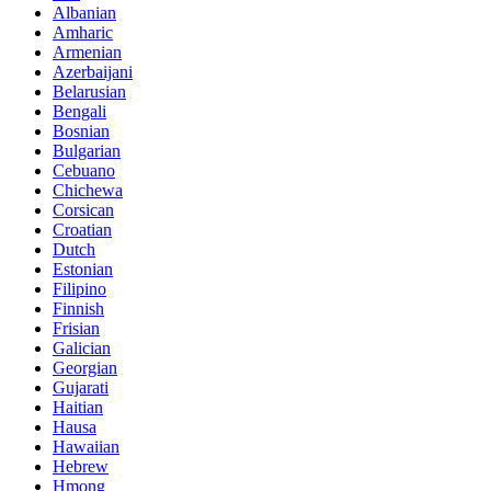
Albanian
Amharic
Armenian
Azerbaijani
Belarusian
Bengali
Bosnian
Bulgarian
Cebuano
Chichewa
Corsican
Croatian
Dutch
Estonian
Filipino
Finnish
Frisian
Galician
Georgian
Gujarati
Haitian
Hausa
Hawaiian
Hebrew
Hmong