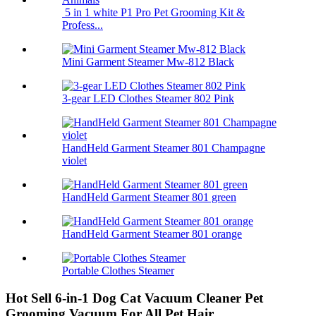
5 in 1 white P1 Pro Pet Grooming Kit &
Profess...
Mini Garment Steamer Mw-812 Black
3-gear LED Clothes Steamer 802 Pink
HandHeld Garment Steamer 801 Champagne
violet
HandHeld Garment Steamer 801 green
HandHeld Garment Steamer 801 orange
Portable Clothes Steamer
Hot Sell 6-in-1 Dog Cat Vacuum Cleaner Pet
Grooming Vacuum For All Pet Hair