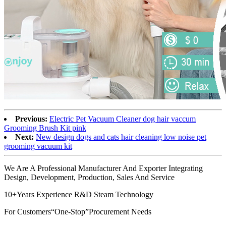
Previous:
Electric Pet Vacuum Cleaner dog hair vaccum
Grooming Brush Kit pink
Next:
New design dogs and cats hair cleaning low noise pet
grooming vacuum kit
We Are A Professional Manufacturer And Exporter Integrating
Design, Development, Production, Sales And Service
10+Years Experience R&D Steam Technology
For Customers“One-Stop”Procurement Needs