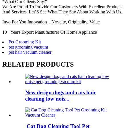
“What Our Clients Say.”
We Are Proud To Provide Our Customers With Excellent Products
And Services. Let’S See What They Say About Working With Us.
Invo For You Innovation，Novelty, Originality, Value
10+ Years Export Manufacturer Of Home Appliance
Pet Grooming Kit
pet grooming vacuum
pet hair vacuum cleaner
RELATED PRODUCTS
New design dogs and cats hair
cleaning low nois...
Cat Dog Cleaning Tool Pet