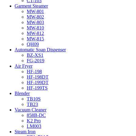
CT-103
Garment Steamer
MW-801
MW-802
MW-803
MW-810
MW-812
MW-815
QH09
Automatic Soap Dispenser
BZ-XS1
FG-2019
Air Fryer
HF-198
HF-198DT
HF-199DT
HF-199TS
Blender
TB10S
TB23
Vacuum Cleaner
858B-DC
K2 Pro
LM003
Steam Iron