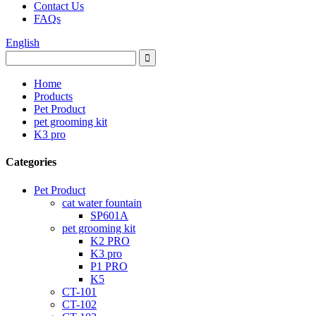
Contact Us
FAQs
English
Home
Products
Pet Product
pet grooming kit
K3 pro
Categories
Pet Product
cat water fountain
SP601A
pet grooming kit
K2 PRO
K3 pro
P1 PRO
K5
CT-101
CT-102