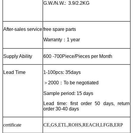
G.W./N.W.: 3.9/2.2KG
After-sales service
free spare parts
Warranty
：
1 year
Supply Ability
600 -700Piece/Pieces per Month
Lead Time
1-100pcs: 35days
＞
2000
：
To be negotiated
Sample period: 15 days
Lead time: first order 50 days, return
order 30-40 days
certificate
CE,GS,ETL,ROHS,REACH,LFGB,ERP