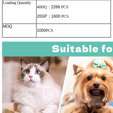
Loading Quantity
40HQ
：
2266
PCS
20GP
：
1600
PCS
MOQ
1000
PCS