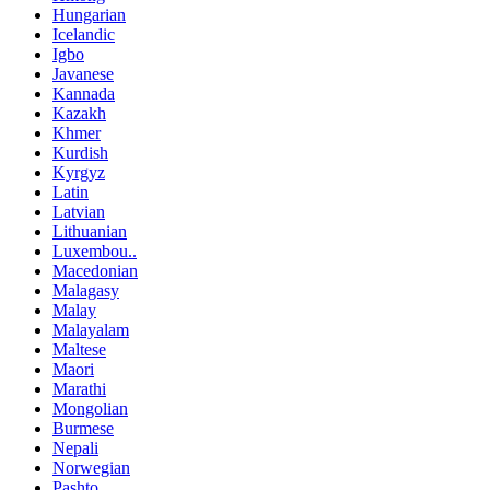
Hungarian
Icelandic
Igbo
Javanese
Kannada
Kazakh
Khmer
Kurdish
Kyrgyz
Latin
Latvian
Lithuanian
Luxembou..
Macedonian
Malagasy
Malay
Malayalam
Maltese
Maori
Marathi
Mongolian
Burmese
Nepali
Norwegian
Pashto