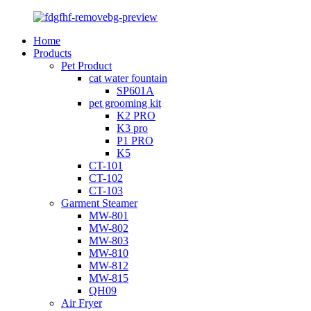
Home
Products
Pet Product
cat water fountain
SP601A
pet grooming kit
K2 PRO
K3 pro
P1 PRO
K5
CT-101
CT-102
CT-103
Garment Steamer
MW-801
MW-802
MW-803
MW-810
MW-812
MW-815
QH09
Air Fryer