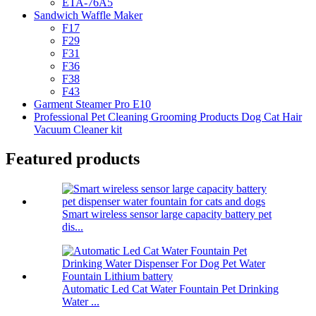
ETA-76A5
Sandwich Waffle Maker
F17
F29
F31
F36
F38
F43
Garment Steamer Pro E10
Professional Pet Cleaning Grooming Products Dog Cat Hair
Vacuum Cleaner kit
Featured products
Smart wireless sensor large capacity battery pet
dis...
Automatic Led Cat Water Fountain Pet Drinking
Water ...