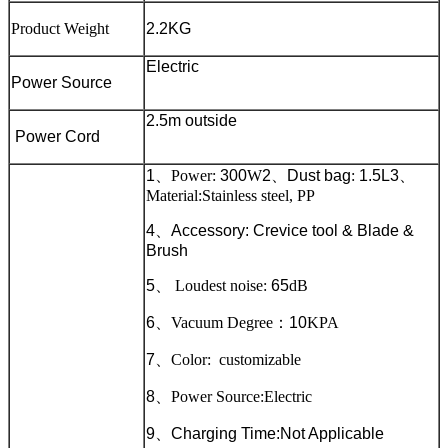
Product Weight
2.2KG
Electric
Power Source
2.5m outside
Power Cord
1
、
Power:
300
W
2
、
Dust bag
:
1.5L
3
、
Material:Stainless steel, PP
4
、
Accessory: Crevice tool & Blade &
Brush
5
、
Loudest noise:
65
dB
6
、
Vacuum Degree
：
10
KPA
7
、
Color: customizable
8
、
Power Source:Electric
9
、
Charging Time:Not Applicable