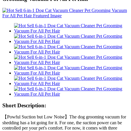
Short Description:
【Powful Suction but Low Noise】The dog grooming vacuum for
shedding has a lot going for it. For one, the suction power can be
controlled per your pet's comfort. For now, it comes with three