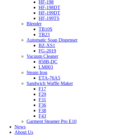
HF-198
HF-198DT
HF-199DT
HF-199TS
Blender
TB10S
TB23
Automatic Soap Dispenser
BZ-XS1
FG-2019
Vacuum Cleaner
858B-DC
LM003
Steam Iron
ETA-76A5
Sandwich Waffle Maker
F17
F29
F31
F36
F38
F43
Garment Steamer Pro E10
News
About Us