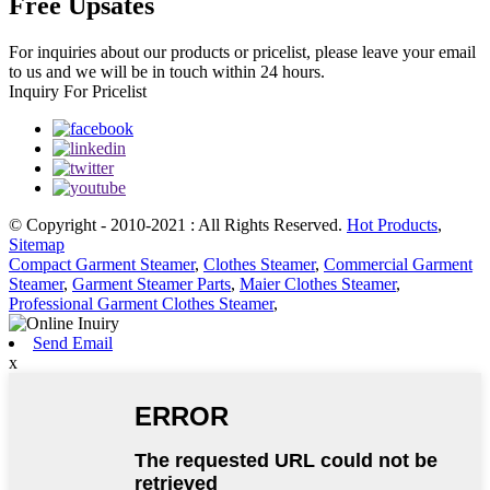
Free Upsates
For inquiries about our products or pricelist, please leave your email
to us and we will be in touch within 24 hours.
Inquiry For Pricelist
© Copyright - 2010-2021 : All Rights Reserved.
Hot Products
,
Sitemap
Compact Garment Steamer
,
Clothes Steamer
,
Commercial Garment
Steamer
,
Garment Steamer Parts
,
Maier Clothes Steamer
,
Professional Garment Clothes Steamer
,
Send Email
x