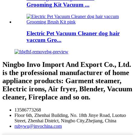
Grooming Kit Vacuum ...
Electric Pet Vacuum Cleaner dog hair
vaccum Gro...
Ningbo Invo Import And Export Co., Ltd.
is the professional manufacturer of home
appliance products: Garment steamer,
Electric irons, Air fryer, Blender, Vacuum
cleaner, Fireplace and so on.
13586773268
Floor 6th, Zhenhai Building, No. 18th Jinye Road, Luotuo
Street, Zhenhai District, Ningbo City,Zhejiang, China
rubywu@invochina.com