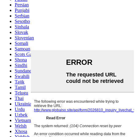
Persian
Punjabi
Serbian
Sesotho
Sinhala
Slovak
Slovenian
Somali
Samoan
Scots Gaelic
Shona
Sindhi
Sundanese
Swahili
Tajik
Tamil
Telugu
Thai
Ukrainian
Urdu
Uzbek
Vietnamese
Welsh
Xhosa
Yiddish