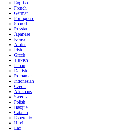
English
French
German
Portuguese
Spanish
Russian
Japanese
Korean
Arabic
Irish
Greek
Turkish
Italian
Danish
Romanian
Indonesian
Czech
Afrikaans
Swedish
Polish
Basque
Catalan
Esperanto
Hindi
Lao