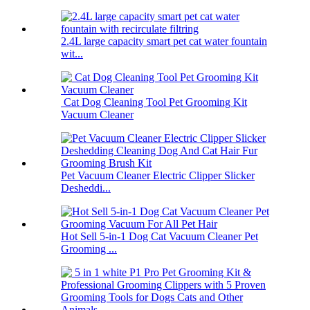
2.4L large capacity smart pet cat water fountain
wit...
Cat Dog Cleaning Tool Pet Grooming Kit
Vacuum Cleaner
Pet Vacuum Cleaner Electric Clipper Slicker
Desheddi...
Hot Sell 5-in-1 Dog Cat Vacuum Cleaner Pet
Grooming ...