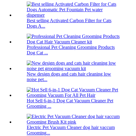
Best selling Activated Carbon Filter for Cats
Dogs A...
Professional Pet Cleaning Grooming Products
Dog Cat ...
New design dogs and cats hair cleaning low
noise pet...
Hot Sell 6-in-1 Dog Cat Vacuum Cleaner Pet
Grooming ...
Electric Pet Vacuum Cleaner dog hair vaccum
Grooming...