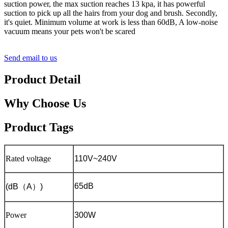
suction power, the max suction reaches 13 kpa, it has powerful
suction to pick up all the hairs from your dog and brush. Secondly,
it's quiet. Minimum volume at work is less than 60dB, A low-noise
vacuum means your pets won't be scared
Send email to us
Product Detail
Why Choose Us
Product Tags
Rated volt
a
ge
110V~240V
65dB
(dB
（
A
）
)
Power
300W