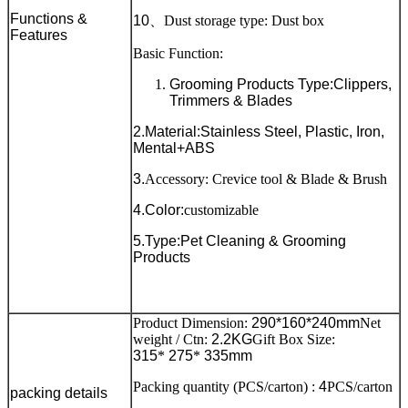
Functions &
10
、
Dust storage type: Dust box
Features
Basic Function:
Grooming Products Type:Clippers,
Trimmers & Blades
2.Material:Stainless Steel, Plastic, Iron,
Mental+ABS
3.
Accessory: Crevice tool & Blade & Brush
4.Color:
customizable
5.Type:Pet Cleaning & Grooming
Products
Product Dimension:
290*160*240mm
Net
weight / Ctn:
2.2KG
Gift Box Size:
315
*
275
*
335mm
Packing quantity (PCS/carton) :
4
PCS/carton
packing details